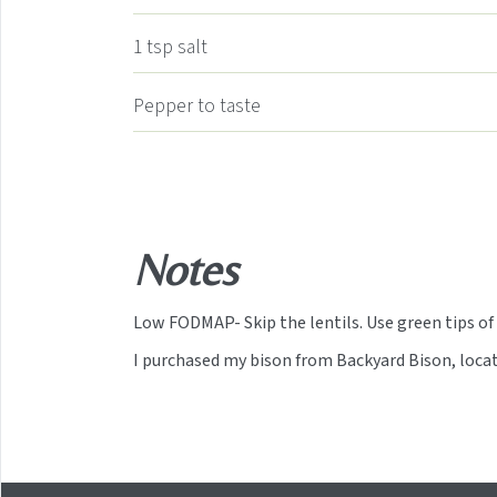
1
tsp
salt
Pepper to taste
Notes
Low FODMAP- Skip the lentils. Use green tips of 
I purchased my bison from Backyard Bison, loc