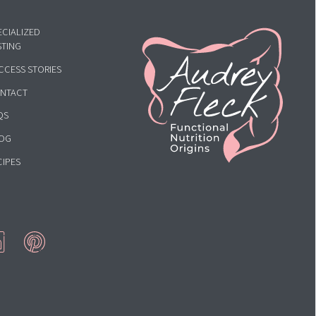
HOME
ECIALIZED
STING
CCESS STORIES
NTACT
QS
OG
CIPES