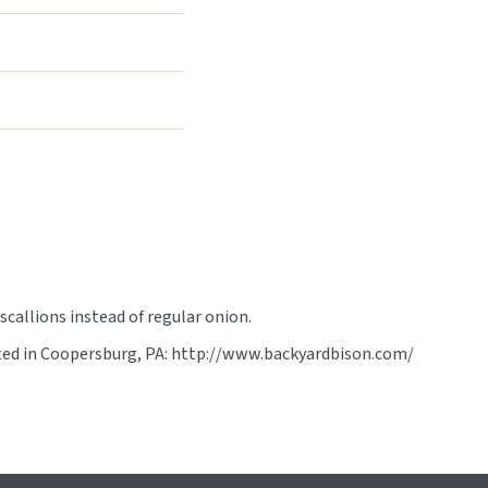
scallions instead of regular onion.
ated in Coopersburg, PA: http://www.backyardbison.com/