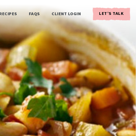
LET’S TALK
RECIPES
FAQS
CLIENT LOGIN