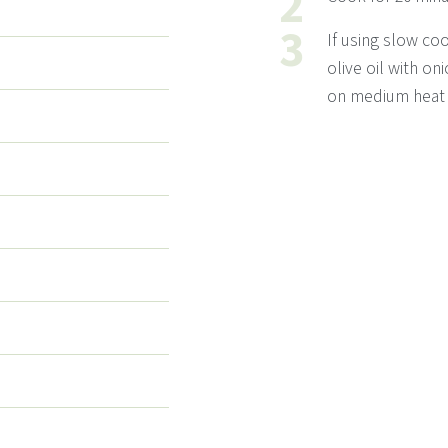
If using slow coo
olive oil with on
on medium heat f