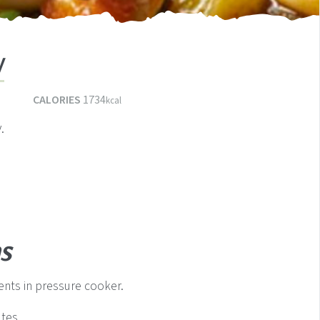
w
s
CALORIES
1734
kcal
.
s
nts in pressure cooker.
tes.