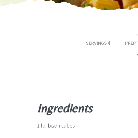
SERVINGS
4
PREP 
Ingredients
1
lb.
bison cubes