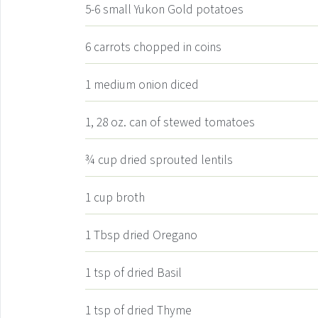
5-6
small Yukon Gold potatoes
6
carrots
chopped in coins
1
medium onion
diced
1, 28
oz.
can of stewed tomatoes
¾
cup
dried sprouted lentils
1
cup
broth
1
Tbsp
dried Oregano
1
tsp
of dried Basil
1
tsp
of dried Thyme