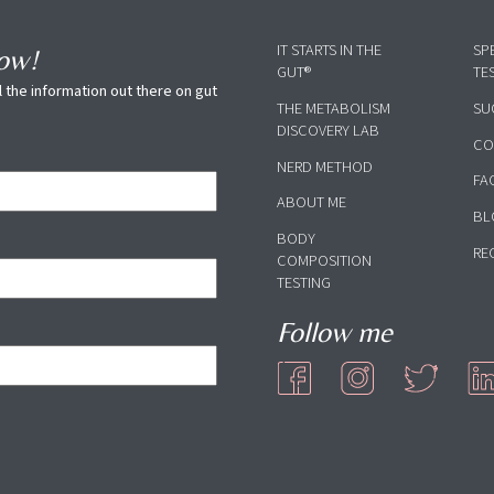
IT STARTS IN THE
SP
now!
GUT®
TE
 the information out there on gut
THE METABOLISM
SU
DISCOVERY LAB
CO
NERD METHOD
FA
ABOUT ME
BL
BODY
RE
COMPOSITION
TESTING
Follow me