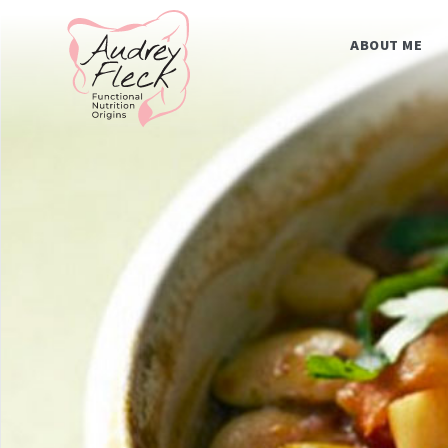
Skip
Home
to
content
ABOUT ME