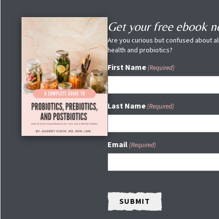
Get your free ebook 
Are you curious but confused about all
health and probiotics?
First Name
(Required)
Last Name
(Required)
Email
(Required)
CAPTCHA