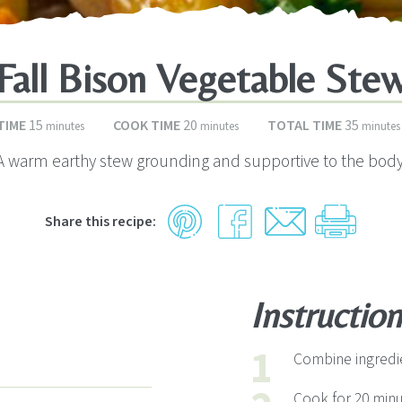
Fall Bison Vegetable Ste
minutes
minutes
minute
TIME
15
COOK TIME
20
TOTAL TIME
35
minutes
minutes
minutes
A warm earthy stew grounding and supportive to the body
Share this recipe:
Instruction
Combine ingredie
Cook for 20 minu