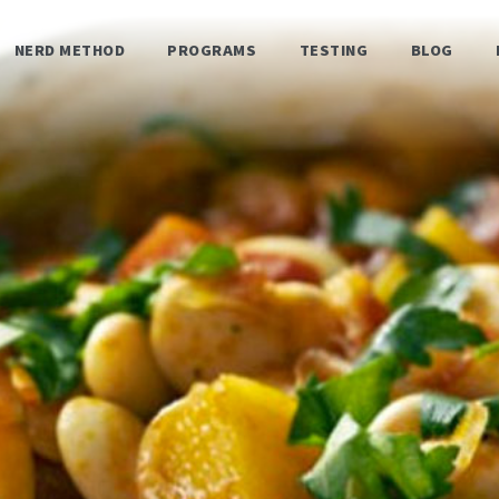
NERD METHOD
PROGRAMS
TESTING
BLOG