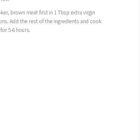
ker, brown meat first in 1 Tbsp extra virgin
ions. Add the rest of the ingredients and cook
or 5-6 hours.