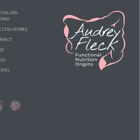
HOME
ECIALIZED
STING
CCESS STORIES
NTACT
QS
OG
CIPES