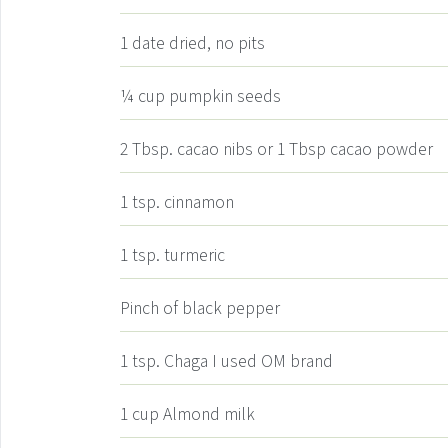
1
date
dried, no pits
¼
cup
pumpkin seeds
2
Tbsp.
cacao nibs or 1 Tbsp cacao powder
1
tsp.
cinnamon
1
tsp.
turmeric
Pinch
of black pepper
1
tsp.
Chaga
I used OM brand
1
cup
Almond milk