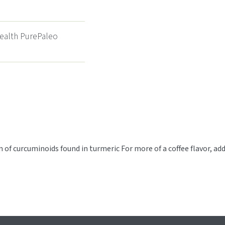
Health PurePaleo
of curcuminoids found in turmeric For more of a coffee flavor, add