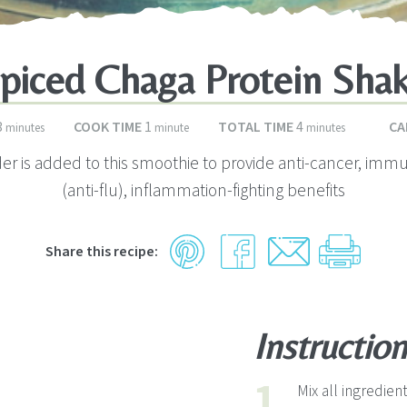
piced Chaga Protein Sha
minutes
minute
minutes
3
COOK TIME
1
TOTAL TIME
4
CA
minutes
minute
minutes
r is added to this smoothie to provide anti-cancer, imm
(anti-flu), inflammation-fighting benefits
Share this recipe:
Instruction
Mix all ingredie