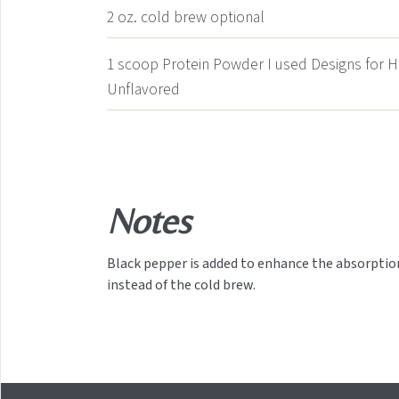
2
oz.
cold brew
optional
1
scoop Protein Powder
I used Designs for 
Unflavored
Notes
Black pepper is added to enhance the absorption 
instead of the cold brew.