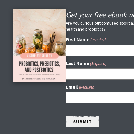
Get your free ebook 
Are you curious but confused about all
health and probiotics?
First Name
(Required)
Last Name
(Required)
Email
(Required)
CAPTCHA