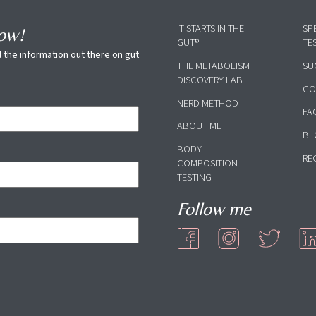
IT STARTS IN THE
SP
now!
GUT®
TE
 the information out there on gut
THE METABOLISM
SU
DISCOVERY LAB
CO
NERD METHOD
FA
ABOUT ME
BL
BODY
RE
COMPOSITION
TESTING
Follow me