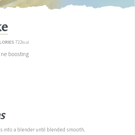
ke
LORIES
722
kcal
une boosting
s
nts into a blender until blended smooth.