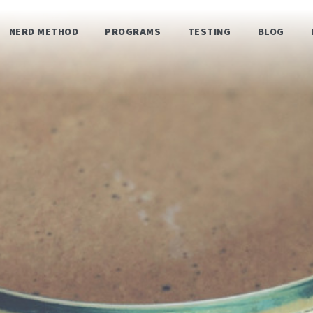
NERD METHOD
PROGRAMS
TESTING
BLOG