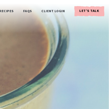
LET’S TALK
RECIPES
FAQS
CLIENT LOGIN