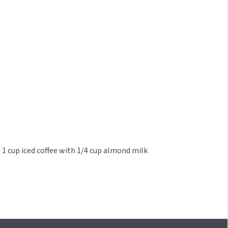
 1 cup iced coffee with 1/4 cup almond milk