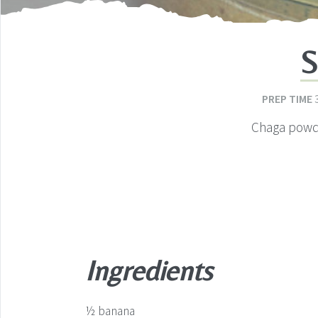
S
PREP TIME
Chaga powde
Ingredients
½
banana