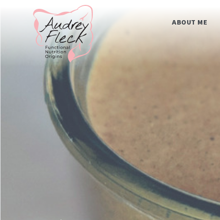
Skip
Home
to
content
ABOUT ME