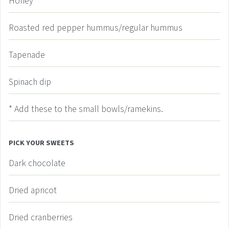
Honey
Roasted red pepper hummus/regular hummus
Tapenade
Spinach dip
* Add these to the small bowls/ramekins.
PICK YOUR SWEETS
Dark chocolate
Dried apricot
Dried cranberries