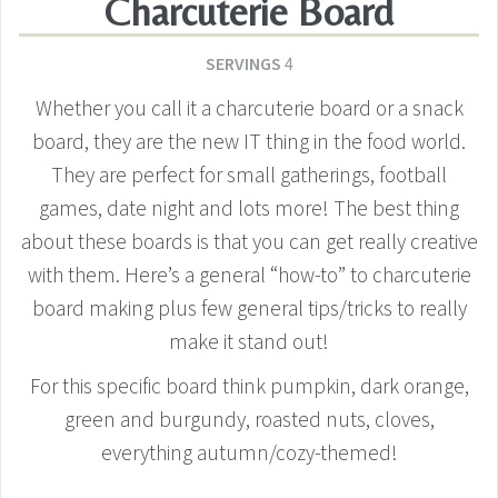
Charcuterie Board
SERVINGS
4
Whether you call it a charcuterie board or a snack
board, they are the new IT thing in the food world.
They are perfect for small gatherings, football
games, date night and lots more! The best thing
about these boards is that you can get really creative
with them. Here’s a general “how-to” to charcuterie
board making plus few general tips/tricks to really
make it stand out!
For this specific board think pumpkin, dark orange,
green and burgundy, roasted nuts, cloves,
everything autumn/cozy-themed!