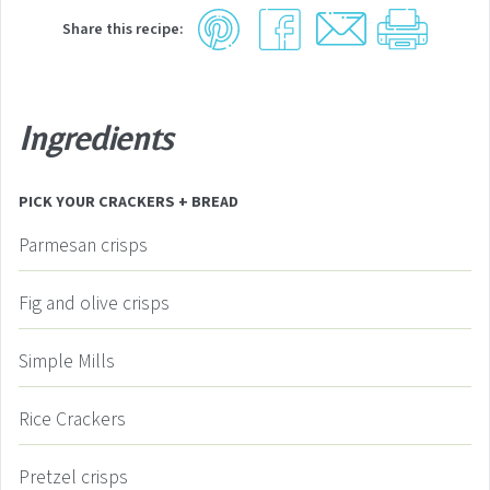
Share this recipe:
Ingredients
PICK YOUR CRACKERS + BREAD
Parmesan crisps
Fig and olive crisps
Simple Mills
Rice Crackers
Pretzel crisps