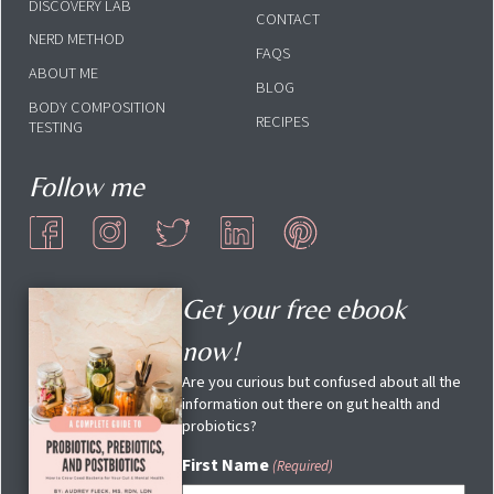
DISCOVERY LAB
CONTACT
NERD METHOD
FAQS
ABOUT ME
BLOG
BODY COMPOSITION
RECIPES
TESTING
Follow me
Get your free ebook
now!
Are you curious but confused about all the
information out there on gut health and
probiotics?
First Name
(Required)