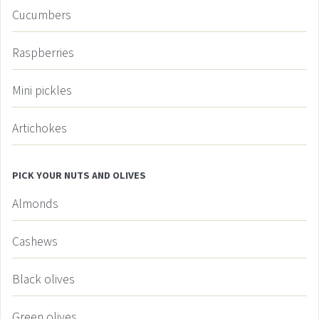
Cucumbers
Raspberries
Mini pickles
Artichokes
PICK YOUR NUTS AND OLIVES
Almonds
Cashews
Black olives
Green olives