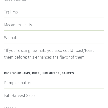
Trail mix
Macadamia nuts
Walnuts
*If you’re using raw nuts
you also could roast/toast
them before; this enhances the flavor of them.
PICK YOUR JAMS, DIPS, HUMMUSES, SAUCES
Pumpkin butter
Fall Harvest Salsa