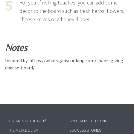
For your finishing touches, you can add some
décor to the board such as fresh herbs, flowers,
cheese knives or a honey dipper.
Notes
Inspired by: https://whatsgabycooking.com/thanksgiving-
cheese-board/
IT STARTS IN THE GUT®
SPECIALIZED TESTING
THE METABOLISM
SUCCESS STORIES