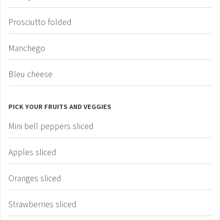
Prosciutto
folded
Manchego
Bleu cheese
PICK YOUR FRUITS AND VEGGIES
Mini bell peppers
sliced
Apples
sliced
Oranges
sliced
Strawberries
sliced