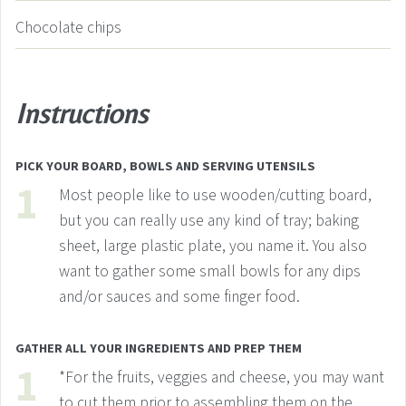
Chocolate chips
Instructions
PICK YOUR BOARD, BOWLS AND SERVING UTENSILS
Most people like to use wooden/cutting board,
but you can really use any kind of tray; baking
sheet, large plastic plate, you name it. You also
want to gather some small bowls for any dips
and/or sauces and some finger food.
GATHER ALL YOUR INGREDIENTS AND PREP THEM
*For the fruits, veggies and cheese, you may want
to cut them prior to assembling them on the