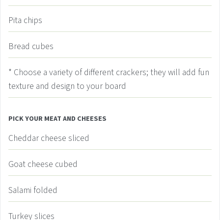
Pita chips
Bread cubes
* Choose a variety of different crackers; they will add fun
texture and design to your board
PICK YOUR MEAT AND CHEESES
Cheddar cheese
sliced
Goat cheese
cubed
Salami
folded
Turkey slices