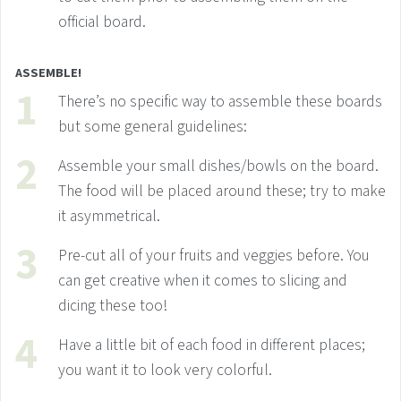
official board.
ASSEMBLE!
There’s no specific way to assemble these boards
but some general guidelines:
Assemble your small dishes/bowls on the board.
The food will be placed around these; try to make
it asymmetrical.
Pre-cut all of your fruits and veggies before. You
can get creative when it comes to slicing and
dicing these too!
Have a little bit of each food in different places;
you want it to look very colorful.