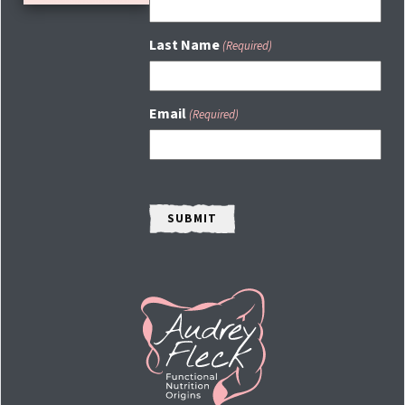
Last Name
(Required)
Email
(Required)
CAPTCHA
HOME